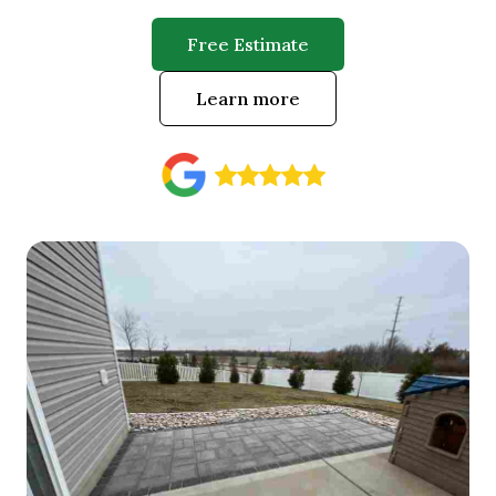
Free Estimate
Learn more