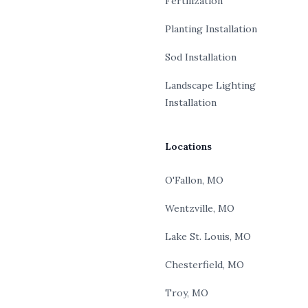
Fertilization
Planting Installation
Sod Installation
Landscape Lighting
Installation
Locations
O'Fallon, MO
Wentzville, MO
Lake St. Louis, MO
Chesterfield, MO
Troy, MO