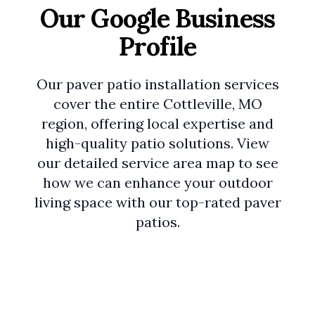
Our Google Business
Profile
Our paver patio installation services
cover the entire Cottleville, MO
region, offering local expertise and
high-quality patio solutions. View
our detailed service area map to see
how we can enhance your outdoor
living space with our top-rated paver
patios.