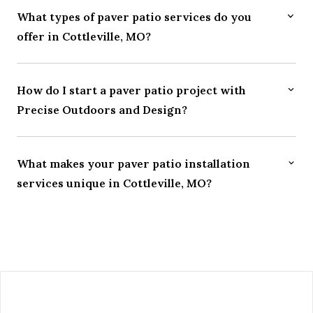
What types of paver patio services do you
offer in Cottleville, MO?
How do I start a paver patio project with
Precise Outdoors and Design?
What makes your paver patio installation
services unique in Cottleville, MO?