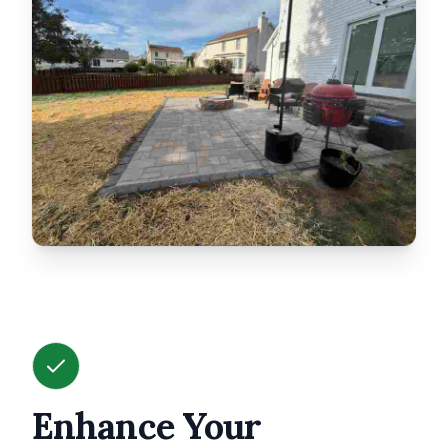
Enhance Your