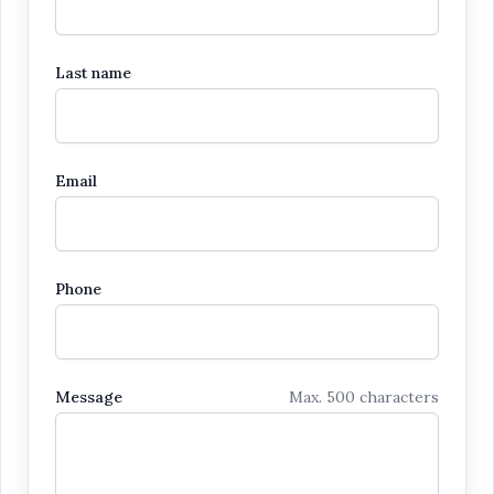
Last name
Email
Phone
Message
Max. 500 characters