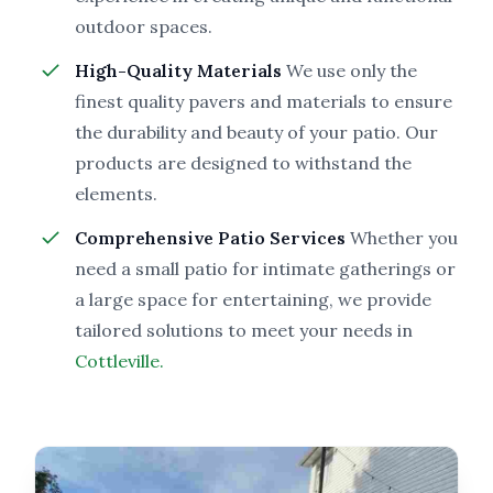
outdoor spaces.
High-Quality Materials
We use only the
finest quality pavers and materials to ensure
the durability and beauty of your patio. Our
products are designed to withstand the
elements.
Comprehensive Patio Services
Whether you
need a small patio for intimate gatherings or
a large space for entertaining, we provide
tailored solutions to meet your needs in
Cottleville.