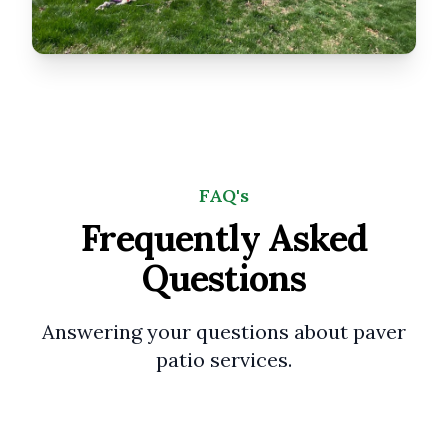
FAQ's
Frequently Asked
Questions
Answering your questions about paver
patio services.