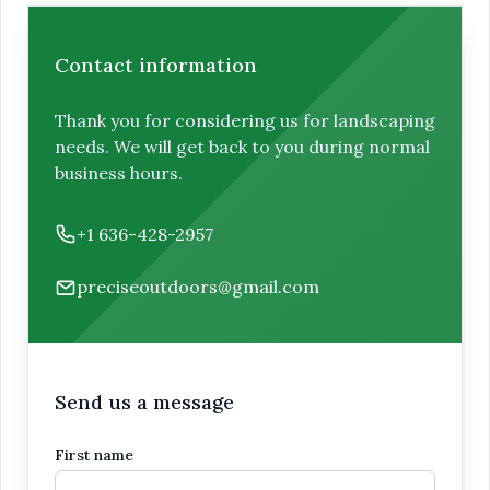
Contact information
Thank you for considering us for landscaping
needs. We will get back to you during normal
business hours.
Phone number
+1 636-428-2957
Email
preciseoutdoors@gmail.com
Send us a message
First name