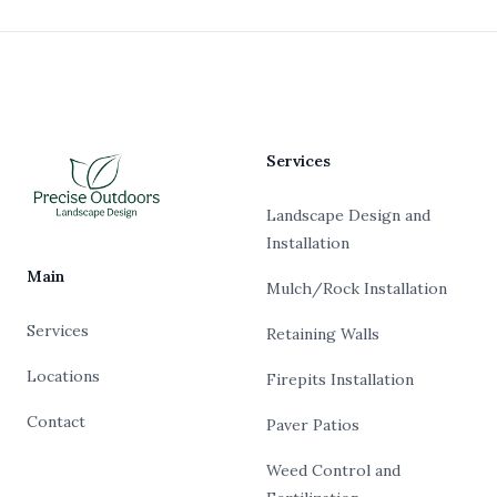
Footer
Services
Landscape Design and
Installation
Main
Mulch/Rock Installation
Services
Retaining Walls
Locations
Firepits Installation
Contact
Paver Patios
Weed Control and