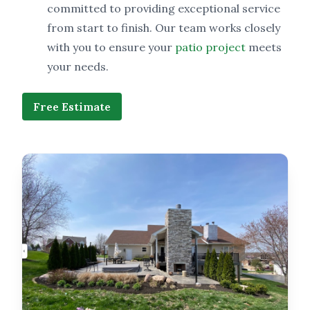
committed to providing exceptional service
from start to finish. Our team works closely
with you to ensure your
patio project
meets
your needs.
Free Estimate