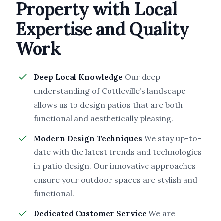
Property with Local
Expertise and Quality
Work
Deep Local Knowledge
Our deep
understanding of Cottleville’s landscape
allows us to design patios that are both
functional and aesthetically pleasing.
Modern Design Techniques
We stay up-to-
date with the latest trends and technologies
in patio design. Our innovative approaches
ensure your outdoor spaces are stylish and
functional.
Dedicated Customer Service
We are