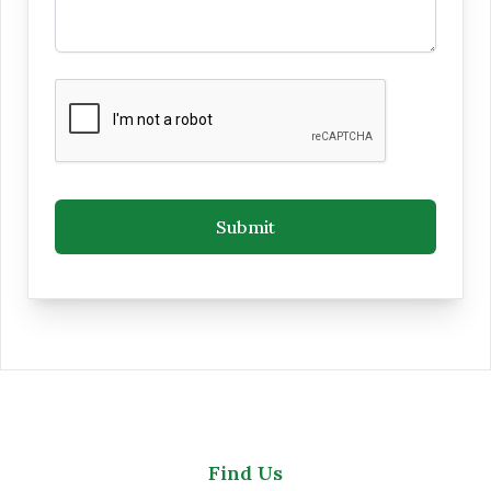
Submit
Find Us