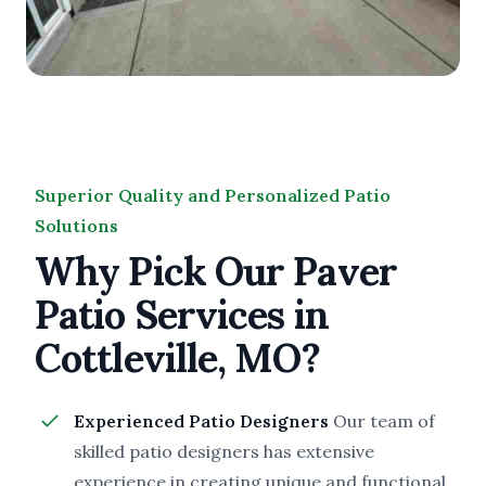
Superior Quality and Personalized Patio
Solutions
Why Pick Our Paver
Patio Services in
Cottleville, MO?
Experienced Patio Designers
Our team of
skilled patio designers has extensive
experience in creating unique and functional