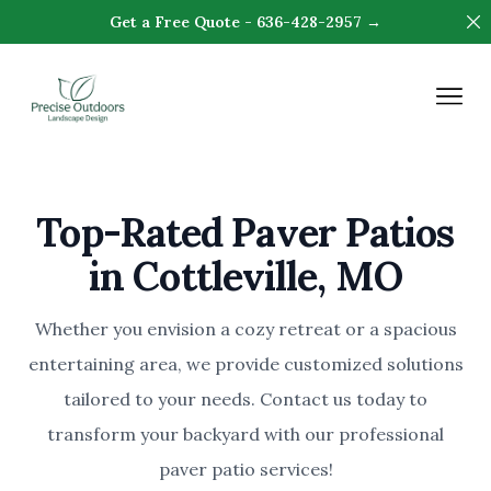
Di
Get a Free Quote - 636-428-2957 →
Precise Outdoors & Design
Op
Top-Rated Paver Patios
in Cottleville, MO
Whether you envision a cozy retreat or a spacious
entertaining area, we provide customized solutions
tailored to your needs. Contact us today to
transform your backyard with our professional
paver patio services!