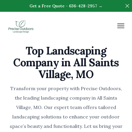
Di
Get a Free Quote - 636-428-2957 →
Precise Outdoors & Design
Op
Top Landscaping
Company in All Saints
Village, MO
Transform your property with Precise Outdoors,
the leading landscaping company in All Saints
Village, MO. Our expert team offers tailored
landscaping solutions to enhance your outdoor
space’s beauty and functionality. Let us bring your