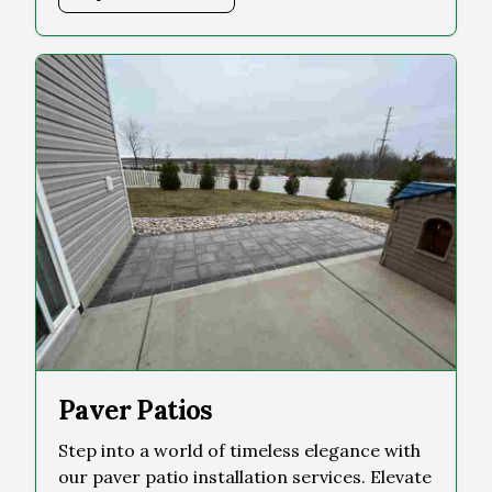
Paver Patios
Step into a world of timeless elegance with
our paver patio installation services. Elevate