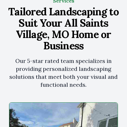
Services
Tailored Landscaping to
Suit Your All Saints
Village, MO Home or
Business
Our 5-star rated team specializes in
providing personalized landscaping
solutions that meet both your visual and
functional needs.