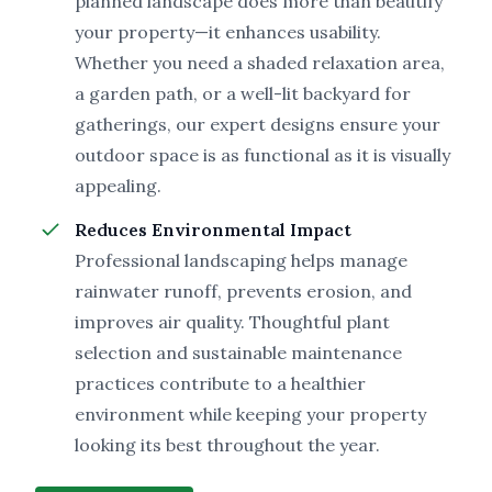
planned landscape does more than beautify
your property—it enhances usability.
Whether you need a shaded relaxation area,
a garden path, or a well-lit backyard for
gatherings, our expert designs ensure your
outdoor space is as functional as it is visually
appealing.
Reduces Environmental Impact
Professional landscaping helps manage
rainwater runoff, prevents erosion, and
improves air quality. Thoughtful plant
selection and sustainable maintenance
practices contribute to a healthier
environment while keeping your property
looking its best throughout the year.