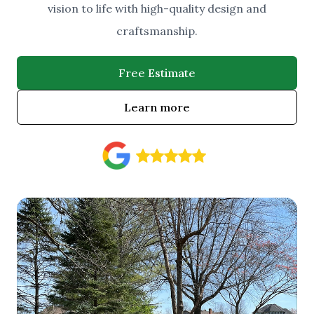
vision to life with high-quality design and
craftsmanship.
Free Estimate
Learn more