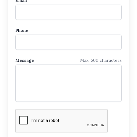
Email
Phone
Message
Max. 500 characters