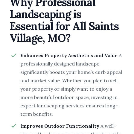
Why Professional
Landscaping is
Essential for All Saints
Village, MO?
Enhances Property Aesthetics and Value
A
professionally designed landscape
significantly boosts your home’s curb appeal
and market value. Whether you plan to sell
your property or simply want to enjoy a
more beautiful outdoor space, investing in
expert landscaping services ensures long-
term benefits.
Improves Outdoor Functionality
A well-