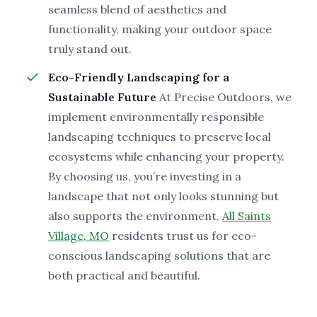
seamless blend of aesthetics and
functionality, making your outdoor space
truly stand out.
Eco-Friendly Landscaping for a
Sustainable Future
At Precise Outdoors, we
implement environmentally responsible
landscaping techniques to preserve local
ecosystems while enhancing your property.
By choosing us, you’re investing in a
landscape that not only looks stunning but
also supports the environment.
All Saints
Village, MO
residents trust us for eco-
conscious landscaping solutions that are
both practical and beautiful.