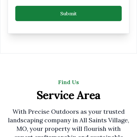
Submit
Find Us
Service Area
With Precise Outdoors as your trusted
landscaping company in All Saints Village,
MO, your property will flourish with