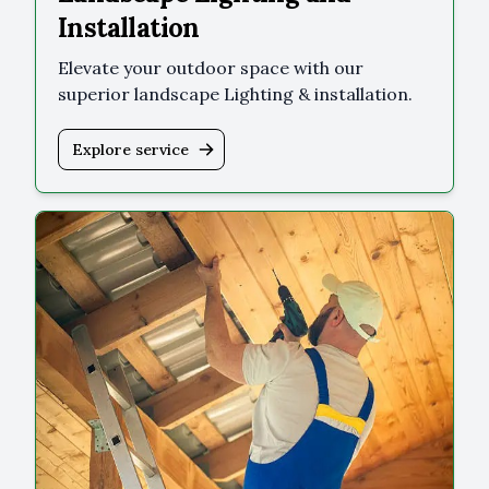
Installation
Elevate your outdoor space with our
superior landscape Lighting & installation.
Explore service