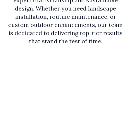
expert craftsmanship and sustainable
design. Whether you need landscape
installation, routine maintenance, or
custom outdoor enhancements, our team
is dedicated to delivering top-tier results
that stand the test of time.