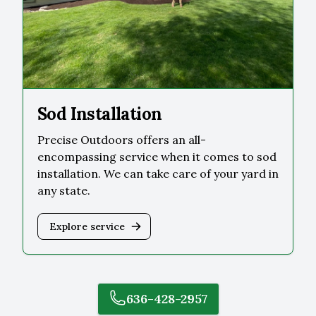
Sod Installation
Precise Outdoors offers an all-
encompassing service when it comes to sod
installation. We can take care of your yard in
any state.
Explore service
636-428-2957