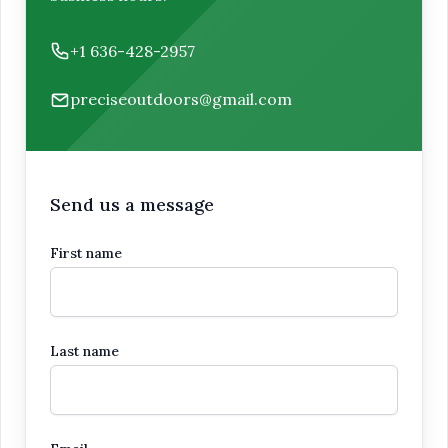
Phone number
+1 636-428-2957
Email
preciseoutdoors@gmail.com
Send us a message
First name
Last name