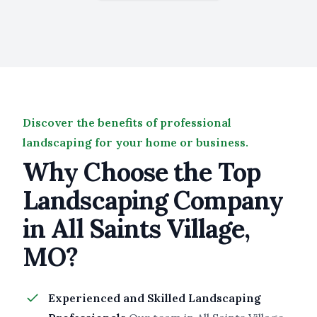
Discover the benefits of professional
landscaping for your home or business.
Why Choose the Top
Landscaping Company
in All Saints Village,
MO?
Experienced and Skilled Landscaping