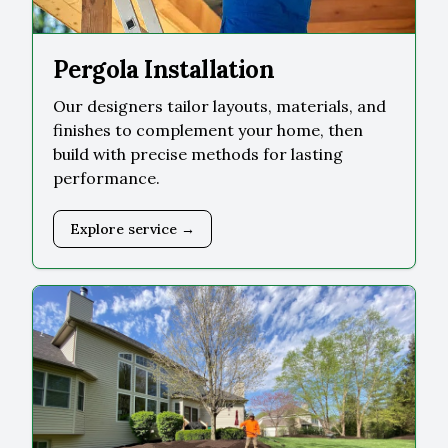
Pergola Installation
Our designers tailor layouts, materials, and
finishes to complement your home, then
build with precise methods for lasting
performance.
Explore service →