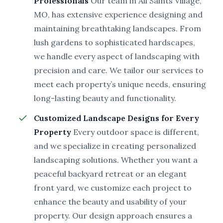
Professionals
Our team in All Saints Village,
MO, has extensive experience designing and
maintaining breathtaking landscapes. From
lush gardens to sophisticated hardscapes,
we handle every aspect of landscaping with
precision and care. We tailor our services to
meet each property’s unique needs, ensuring
long-lasting beauty and functionality.
Customized Landscape Designs for Every
Property
Every outdoor space is different,
and we specialize in creating personalized
landscaping solutions. Whether you want a
peaceful backyard retreat or an elegant
front yard, we customize each project to
enhance the beauty and usability of your
property. Our design approach ensures a