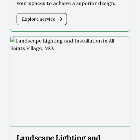
your spaces to achieve a superior design.
Explore service
Landscape Lighting and