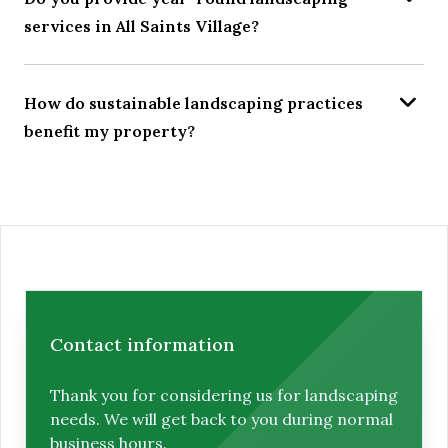
services in All Saints Village?
How do sustainable landscaping practices
benefit my property?
Contact information
Thank you for considering us for landscaping
needs. We will get back to you during normal
business hours.