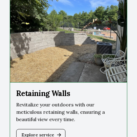
Retaining Walls
Revitalize your outdoors with our
meticulous retaining walls, ensuring a
beautiful view every time.
Explore service