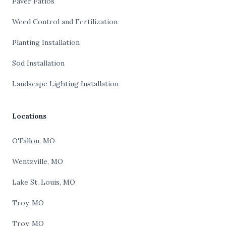
Paver Patios
Weed Control and Fertilization
Planting Installation
Sod Installation
Landscape Lighting Installation
Locations
O'Fallon, MO
Wentzville, MO
Lake St. Louis, MO
Troy, MO
Troy, MO