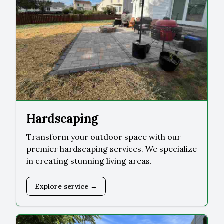
Hardscaping
Transform your outdoor space with our
premier hardscaping services. We specialize
in creating stunning living areas.
Explore service →