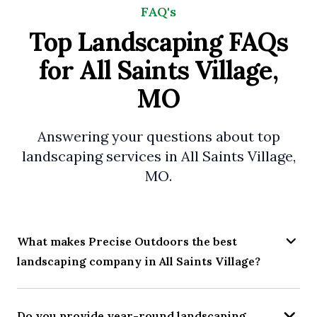
FAQ's
Top Landscaping FAQs
for All Saints Village,
MO
Answering your questions about top
landscaping services in All Saints Village,
MO.
What makes Precise Outdoors the best
landscaping company in All Saints Village?
Do you provide year-round landscaping