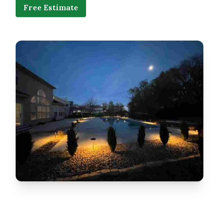
Free Estimate