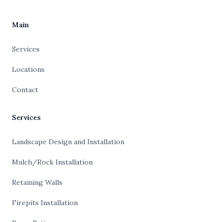
Main
Services
Locations
Contact
Services
Landscape Design and Installation
Mulch/Rock Installation
Retaining Walls
Firepits Installation