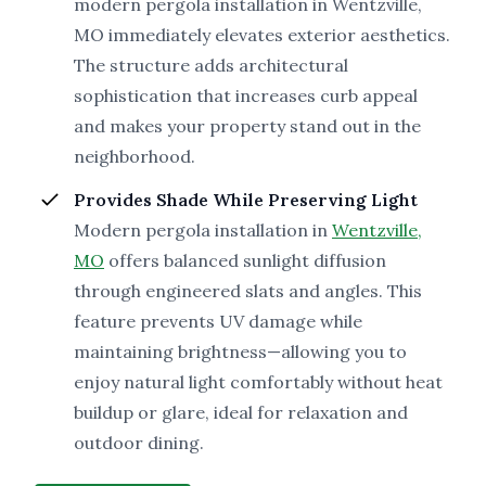
modern pergola installation in Wentzville,
MO immediately elevates exterior aesthetics.
The structure adds architectural
sophistication that increases curb appeal
and makes your property stand out in the
neighborhood.
Provides Shade While Preserving Light
Modern pergola installation in
Wentzville,
MO
offers balanced sunlight diffusion
through engineered slats and angles. This
feature prevents UV damage while
maintaining brightness—allowing you to
enjoy natural light comfortably without heat
buildup or glare, ideal for relaxation and
outdoor dining.