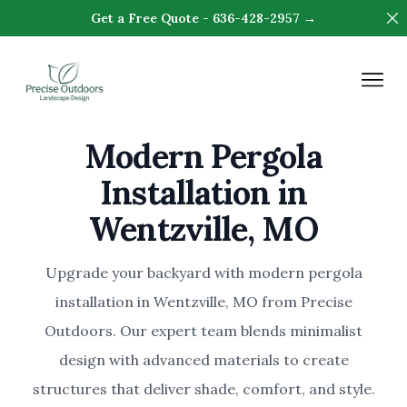
Di
Get a Free Quote - 636-428-2957 →
Precision Outdoors & Design
Op
Modern Pergola
Installation in
Wentzville, MO
Upgrade your backyard with modern pergola
installation in Wentzville, MO from Precise
Outdoors. Our expert team blends minimalist
design with advanced materials to create
structures that deliver shade, comfort, and style.