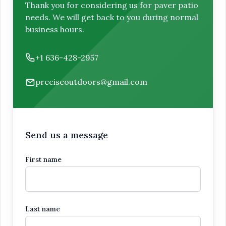
Thank you for considering us for paver patio
needs. We will get back to you during normal
business hours.
Phone number
+1 636-428-2957
Email
preciseoutdoors@gmail.com
Send us a message
First name
Last name