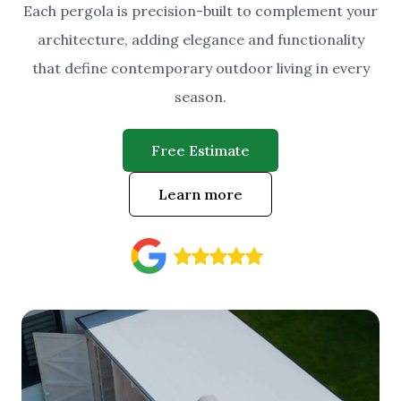
Each pergola is precision-built to complement your
architecture, adding elegance and functionality
that define contemporary outdoor living in every
season.
Free Estimate
Learn more