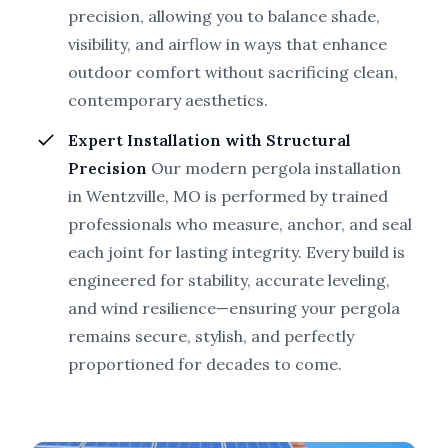
precision, allowing you to balance shade,
visibility, and airflow in ways that enhance
outdoor comfort without sacrificing clean,
contemporary aesthetics.
Expert Installation with Structural
Precision
Our modern pergola installation
in Wentzville, MO is performed by trained
professionals who measure, anchor, and seal
each joint for lasting integrity. Every build is
engineered for stability, accurate leveling,
and wind resilience—ensuring your pergola
remains secure, stylish, and perfectly
proportioned for decades to come.