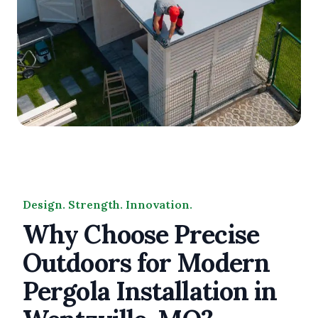
Design. Strength. Innovation.
Why Choose Precise
Outdoors for Modern
Pergola Installation in