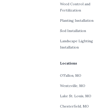
Weed Control and
Fertilization
Planting Installation
Sod Installation
Landscape Lighting
Installation
Locations
O'Fallon, MO
Wentzville, MO
Lake St. Louis, MO
Chesterfield, MO