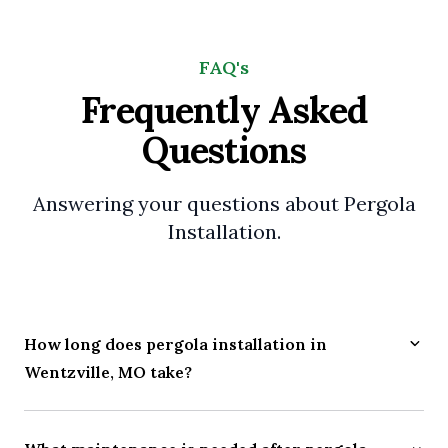
FAQ's
Frequently Asked
Questions
Answering your questions about Pergola
Installation.
How long does pergola installation in
Wentzville, MO take?