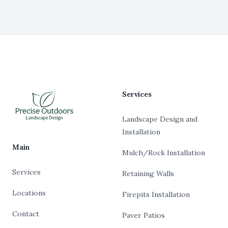
Footer
Services
Landscape Design and
Installation
Main
Mulch/Rock Installation
Services
Retaining Walls
Locations
Firepits Installation
Contact
Paver Patios