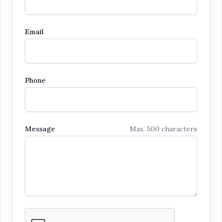
Email
Phone
Message
Max. 500 characters