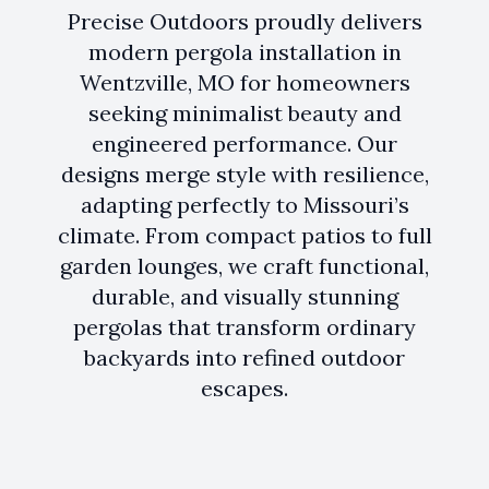
Precise Outdoors proudly delivers
modern pergola installation in
Wentzville, MO for homeowners
seeking minimalist beauty and
engineered performance. Our
designs merge style with resilience,
adapting perfectly to Missouri’s
climate. From compact patios to full
garden lounges, we craft functional,
durable, and visually stunning
pergolas that transform ordinary
backyards into refined outdoor
escapes.