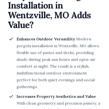
Installation in
Wentzville, MO Adds
Value?
Enhances Outdoor Versatility
Modern
pergola installation in Wentzville, MO allows
flexible use of patios and decks, providing
shade during peak sun hours and open-air
comfort at night. The result is a stylish,
multifunctional outdoor environment
perfect for both quiet evenings and social
gatherings.
Increases Property Aesthetics and Value
With clean geometry and precision joinery, a