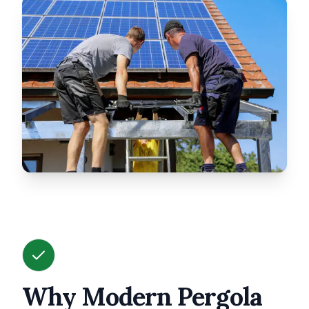
Why Modern Pergola