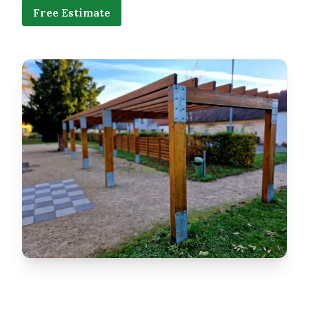
Free Estimate