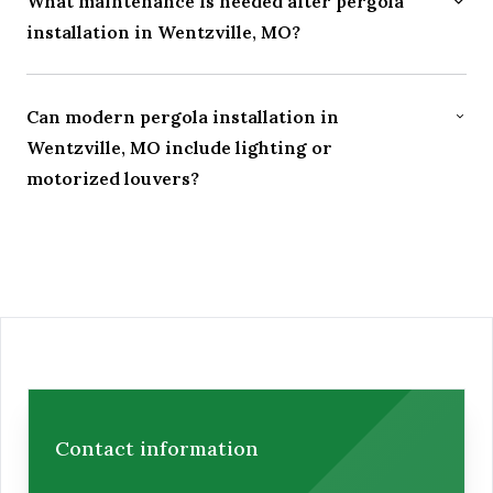
What maintenance is needed after pergola
installation in Wentzville, MO?
Can modern pergola installation in
Wentzville, MO include lighting or
motorized louvers?
Contact Us Today for a Paver Patio
Contact information