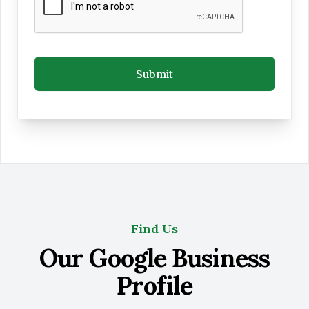
Submit
Find Us
Our Google Business
Profile