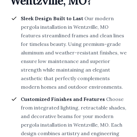
Wentzville, MO?
Sleek Design Built to Last
Our modern
pergola installation in Wentzville, MO
features streamlined frames and clean lines
for timeless beauty. Using premium-grade
aluminum and weather-resistant finishes, we
ensure low maintenance and superior
strength while maintaining an elegant
aesthetic that perfectly complements
modern homes and outdoor environments.
Customized Finishes and Features
Choose
from integrated lighting, retractable shades,
and decorative beams for your modern
pergola installation in Wentzville, MO. Each
design combines artistry and engineering